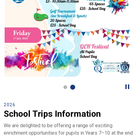
2026
School Trips Information
We are delighted to be offering a range of exciting
enrichment opportunities for pupils in Years 7–10 at the end