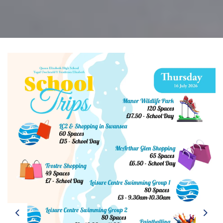
Previous
Next