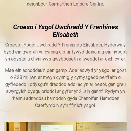
neighbour, Carmarthen Leisure Centre.
Croeso i Ysgol Uwchradd Y Frenhines
Elisabeth
Croeso i Ysgol Uwchradd Y Frenhines Elisabeth. Hyderwn y
bydd ein gwefan yn cynnig cip ar fywyd deinamig ein hysgol,
yn ogystal a chynnwys gwybodaeth allweddol ar eich cyfer.
Mae ein adnoddau'n penigamp. Adeiladwyd yr ysgol ar gost
o £28 miliwn er mwyn cynnig y cymysgedd perffaith o
gyfleoedd i ddysgu'n draddodiadol ac yn arloesol, gan greu
awyrgylch dysgu priodol ar gyfer yr 21ain ganrif. Rydym yn
rhannu adnoddau hamdden gyda Chanolfan Hamdden
Caerfyrddin sy'n ffinio'r ysgol.