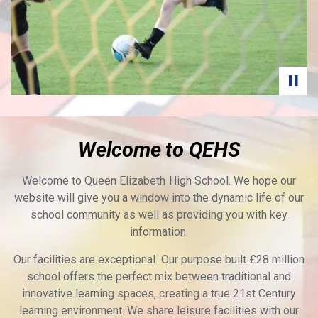
Welcome to QEHS
Welcome to Queen Elizabeth High School. We hope our
website will give you a window into the dynamic life of our
school community as well as providing you with key
information.
Our facilities are exceptional. Our purpose built £28 million
school offers the perfect mix between traditional and
innovative learning spaces, creating a true 21st Century
learning environment. We share leisure facilities with our