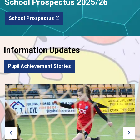
School Prospectus 2025/26
School Prospectus
Information Updates
Pupil Achievement Stories
Previous
Next