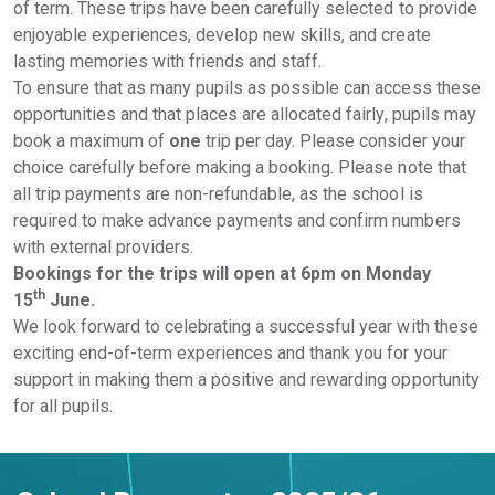
of term. These trips have been carefully selected to provide
enjoyable experiences, develop new skills, and create
lasting memories with friends and staff.
To ensure that as many pupils as possible can access these
opportunities and that places are allocated fairly, pupils may
book a maximum of
one
trip per day. Please consider your
choice carefully before making a booking. Please note that
all trip payments are non-refundable, as the school is
required to make advance payments and confirm numbers
with external providers.
Bookings for the trips will open at 6pm on Monday
th
15
June.
We look forward to celebrating a successful year with these
exciting end-of-term experiences and thank you for your
support in making them a positive and rewarding opportunity
for all pupils.