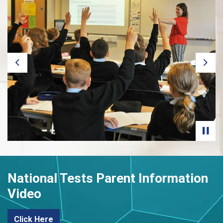
Previous
Next
National Tests Parent Information
Video
Click Here