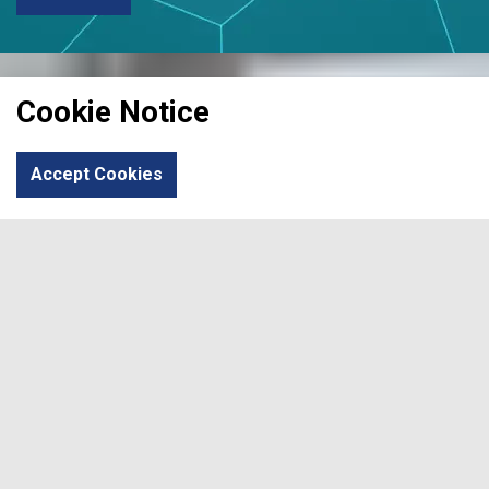
Cookie Notice
Accept Cookies