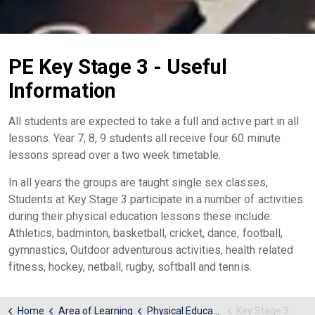
PE Key Stage 3 - Useful
Information
All students are expected to take a full and active part in all
lessons. Year 7, 8, 9 students all receive four 60 minute
lessons spread over a two week timetable.
In all years the groups are taught single sex classes,
Students at Key Stage 3 participate in a number of activities
during their physical education lessons these include:
Athletics, badminton, basketball, cricket, dance, football,
gymnastics, Outdoor adventurous activities, health related
fitness, hockey, netball, rugby, softball and tennis.
Home
Area of Learning
Physical Education
Key Stage 3