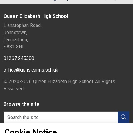
Queen Elizabeth High School
Llanstephan Road,
Johnstown,
Carmarthen,
SA31 3NL
01267 245300
office@qehs.carms.sch.uk
© 2020-2026 Queen Elizabeth High School. All Rights
Reserved.
Browse the site
Cookie Notice
Hwb
Home