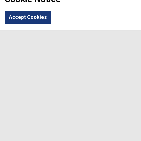
Area of Learning
Calendar
Parents
Student
Accept Cookies
Sixth Form
Canolfan Elfed
Social
#
#
© 2026
Terms & Conditions
Privacy Policy
Sitemap
Developed by
Writemedia