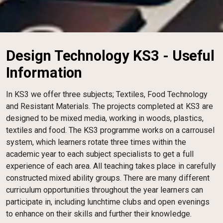
Design Technology KS3 - Useful
Information
In KS3 we offer three subjects; Textiles, Food Technology
and Resistant Materials. The projects completed at KS3 are
designed to be mixed media, working in woods, plastics,
textiles and food. The KS3 programme works on a carrousel
system, which learners rotate three times within the
academic year to each subject specialists to get a full
experience of each area. All teaching takes place in carefully
constructed mixed ability groups. There are many different
curriculum opportunities throughout the year learners can
participate in, including lunchtime clubs and open evenings
to enhance on their skills and further their knowledge.