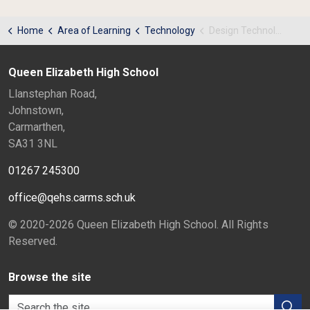
Home
Area of Learning
Technology
Design Technology KS3 - Useful Links
Queen Elizabeth High School
Llanstephan Road,
Johnstown,
Carmarthen,
SA31 3NL
01267 245300
office@qehs.carms.sch.uk
© 2020-2026 Queen Elizabeth High School. All Rights
Reserved.
Browse the site