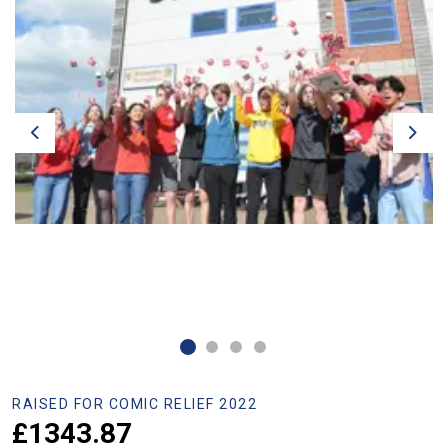
Previous
Next
RAISED FOR COMIC RELIEF 2022
£1343.87