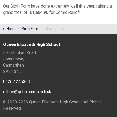
Our Sixth Form have done extremely well this year, raising a
grand total of
£1,604.96
for Comic Relief!
Home
Sixth Form
Charity Text Page
Queen Elizabeth High School
Llanstephan Road,
Johnstown,
Carmarthen,
SA31 3NL
01267 245300
office@qehs.carms.sch.uk
© 2020-2026 Queen Elizabeth High School. All Rights
Reserved.