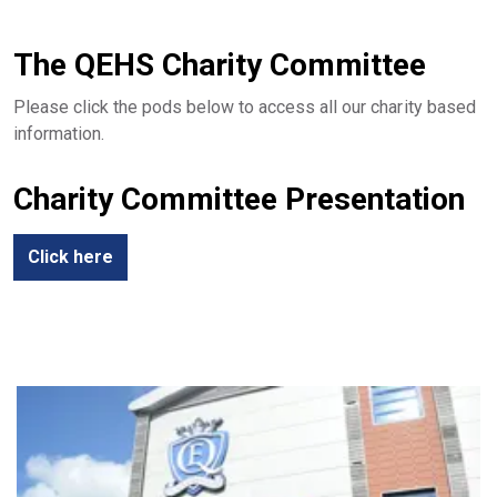
The QEHS Charity Committee
Please click the pods below to access all our charity based
information.
Charity Committee Presentation
Click here