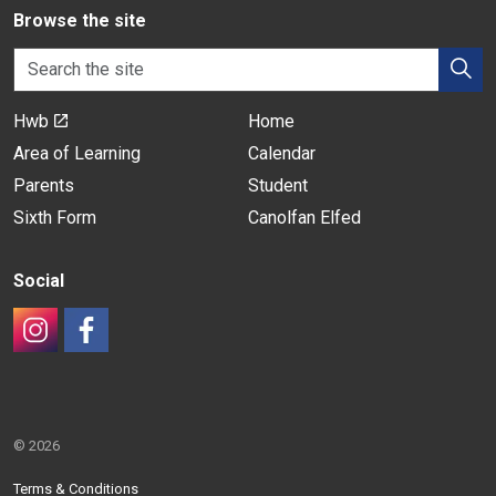
Browse the site
Hwb
Home
Area of Learning
Calendar
Parents
Student
Sixth Form
Canolfan Elfed
Social
#
#
© 2026
Terms & Conditions