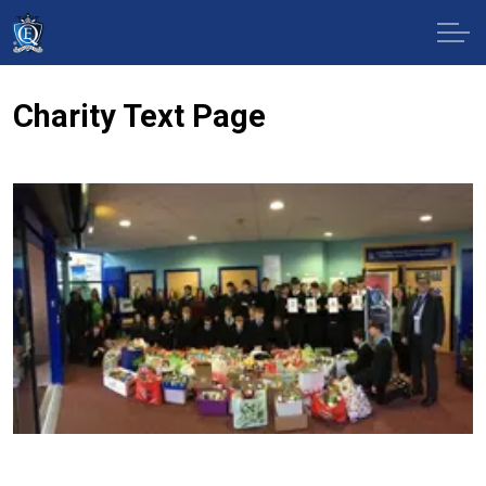
Charity Text Page